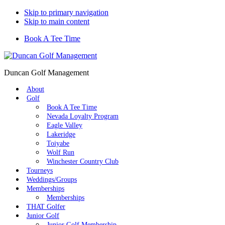
Skip to primary navigation
Skip to main content
Book A Tee Time
Duncan Golf Management
About
Golf
Book A Tee Time
Nevada Loyalty Program
Eagle Valley
Lakeridge
Toiyabe
Wolf Run
Winchester Country Club
Tourneys
Weddings/Groups
Memberships
Memberships
THAT Golfer
Junior Golf
Junior Golf Membership