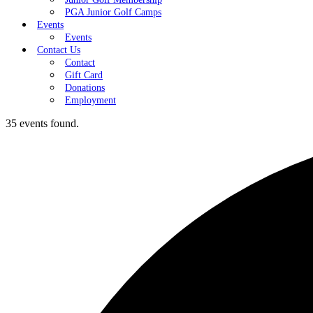
PGA Junior Golf Camps
Events
Events
Contact Us
Contact
Gift Card
Donations
Employment
35 events found.