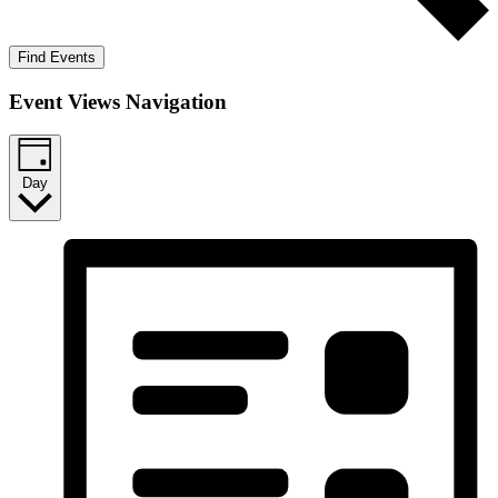
Find Events
Event Views Navigation
Day