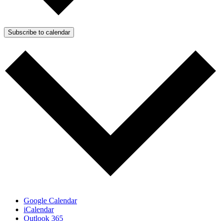
Subscribe to calendar
Google Calendar
iCalendar
Outlook 365