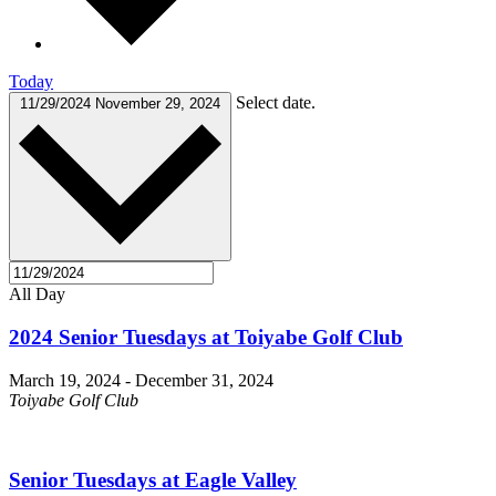
Today
Select date.
11/29/2024
November 29, 2024
All Day
2024 Senior Tuesdays at Toiyabe Golf Club
March 19, 2024
-
December 31, 2024
Toiyabe Golf Club
Senior Tuesdays at Eagle Valley