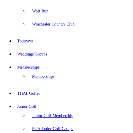
Wolf Run
Winchester Country Club
Tourneys
Weddings/Groups
Memberships
Memberships
THAT Golfer
Junior Golf
Junior Golf Membership
PGA Junior Golf Camps