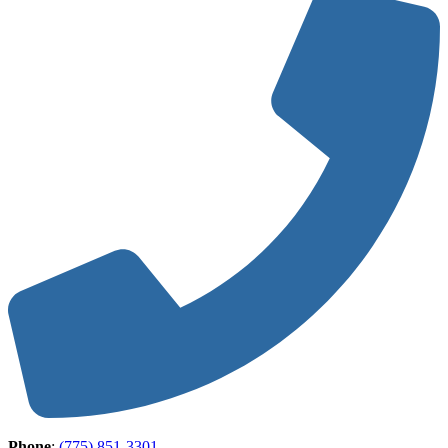
Phone
:
(775) 851-3301