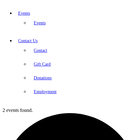
Events
Events
Contact Us
Contact
Gift Card
Donations
Employment
2 events found.