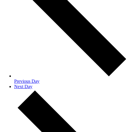
Previous Day
Next Day