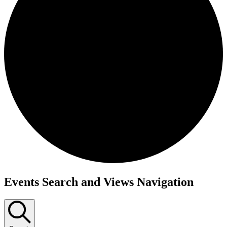
Events
Events Search and Views Navigation
for
November
29,