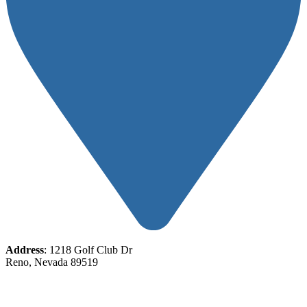
Address
: 1218 Golf Club Dr
Reno, Nevada 89519