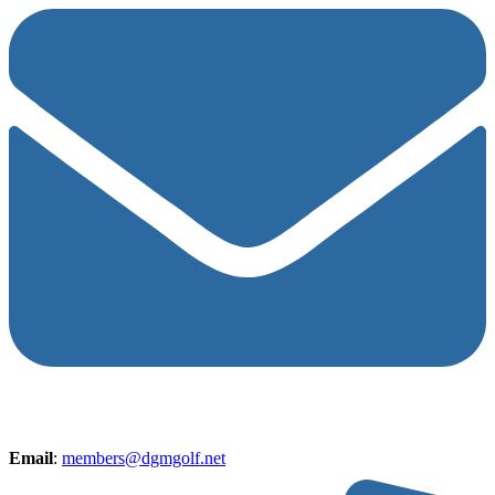
Email
:
members@dgmgolf.net