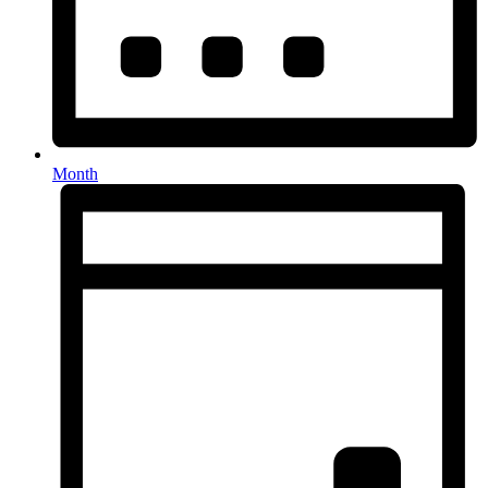
Month