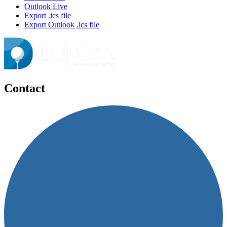
Outlook Live
Export .ics file
Export Outlook .ics file
Contact