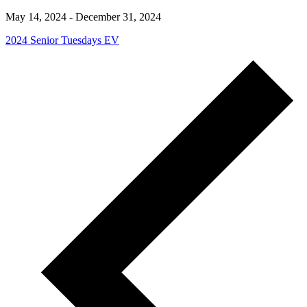
May 14, 2024
-
December 31, 2024
2024 Senior Tuesdays EV