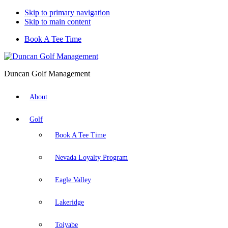
Skip to primary navigation
Skip to main content
Book A Tee Time
Duncan Golf Management
About
Golf
Book A Tee Time
Nevada Loyalty Program
Eagle Valley
Lakeridge
Toiyabe