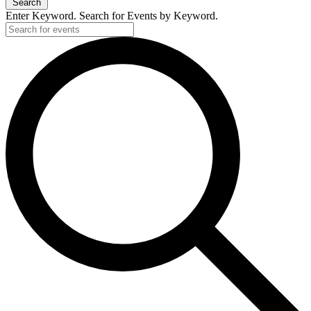
Search
2024
Enter Keyword. Search for Events by Keyword.