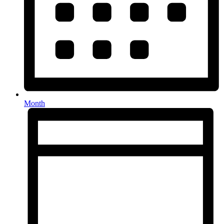
Month