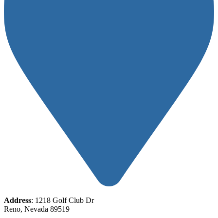
Address
: 1218 Golf Club Dr
Reno, Nevada 89519