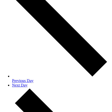
Previous Day
Next Day