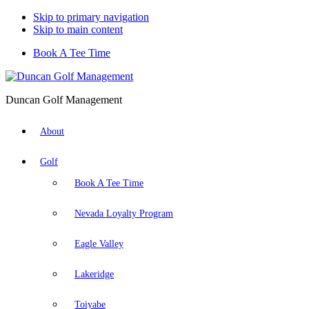
Skip to primary navigation
Skip to main content
Book A Tee Time
Duncan Golf Management
About
Golf
Book A Tee Time
Nevada Loyalty Program
Eagle Valley
Lakeridge
Toiyabe