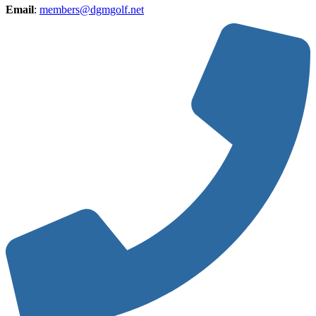
Email
:
members@dgmgolf.net