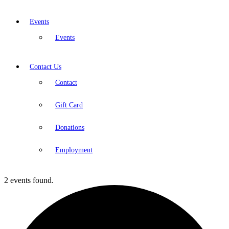
Events
Events
Contact Us
Contact
Gift Card
Donations
Employment
2 events found.