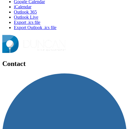
Google Calendar
iCalendar
Outlook 365
Outlook Live
Export .ics file
Export Outlook .ics file
Contact