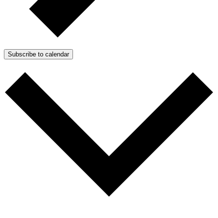
Subscribe to calendar