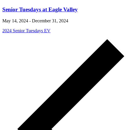
Senior Tuesdays at Eagle Valley
May 14, 2024
-
December 31, 2024
2024 Senior Tuesdays EV