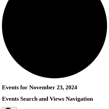
Events for November 23, 2024
Events Search and Views Navigation