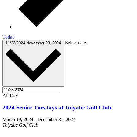
Today
Select date.
11/23/2024
November 23, 2024
All Day
2024 Senior Tuesdays at Toiyabe Golf Club
March 19, 2024
-
December 31, 2024
Toiyabe Golf Club