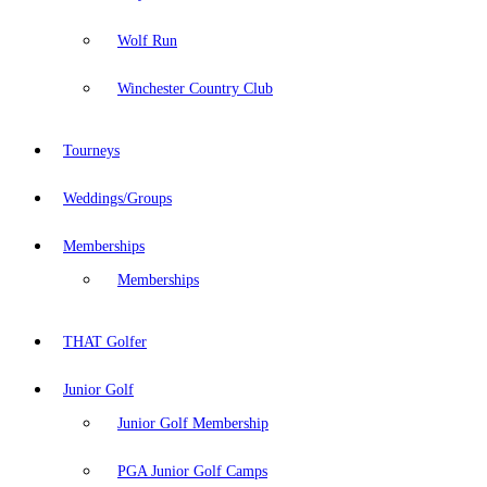
Wolf Run
Winchester Country Club
Tourneys
Weddings/Groups
Memberships
Memberships
THAT Golfer
Junior Golf
Junior Golf Membership
PGA Junior Golf Camps