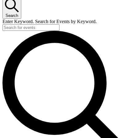
Search
Enter Keyword. Search for Events by Keyword.