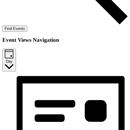
Find Events
Event Views Navigation
Day