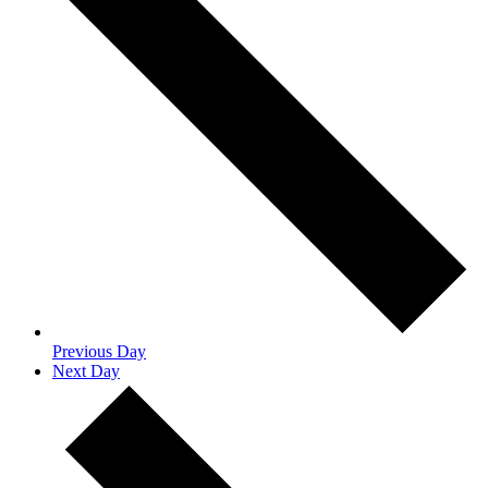
Previous Day
Next Day