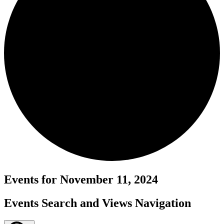
Events for November 11, 2024
Events Search and Views Navigation