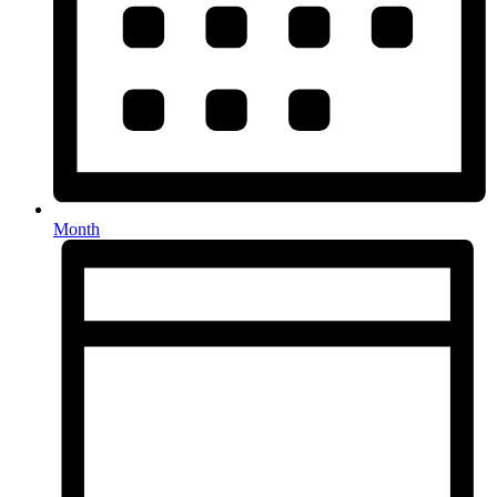
Month