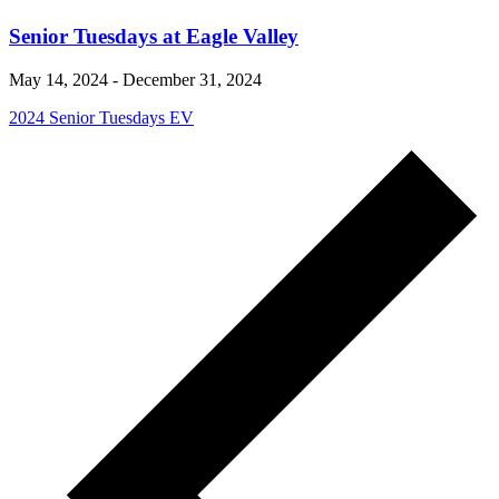
Senior Tuesdays at Eagle Valley
May 14, 2024
-
December 31, 2024
2024 Senior Tuesdays EV