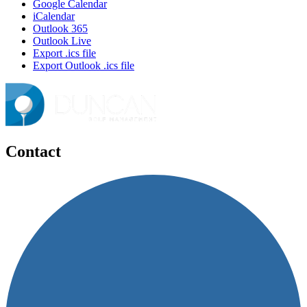
Google Calendar
iCalendar
Outlook 365
Outlook Live
Export .ics file
Export Outlook .ics file
Contact