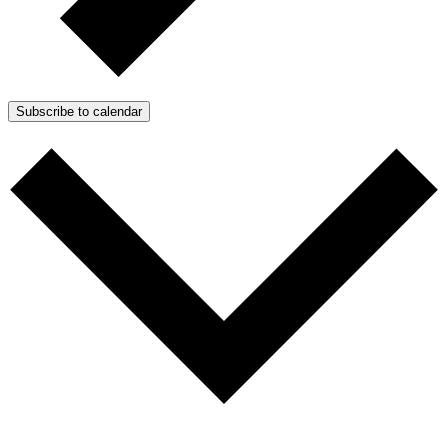
Subscribe to calendar