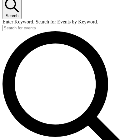
Search
Enter Keyword. Search for Events by Keyword.