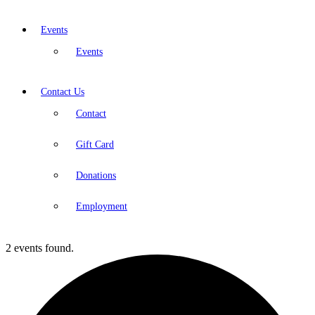
Events
Events
Contact Us
Contact
Gift Card
Donations
Employment
2 events found.