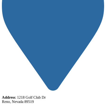
Address
: 1218 Golf Club Dr
Reno, Nevada 89519