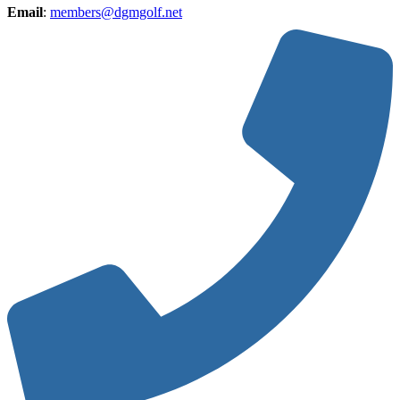
Email
:
members@dgmgolf.net