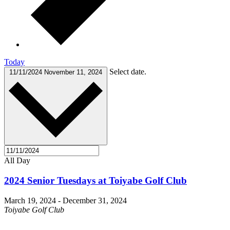
Today
Select date.
11/11/2024
November 11, 2024
All Day
2024 Senior Tuesdays at Toiyabe Golf Club
March 19, 2024
-
December 31, 2024
Toiyabe Golf Club