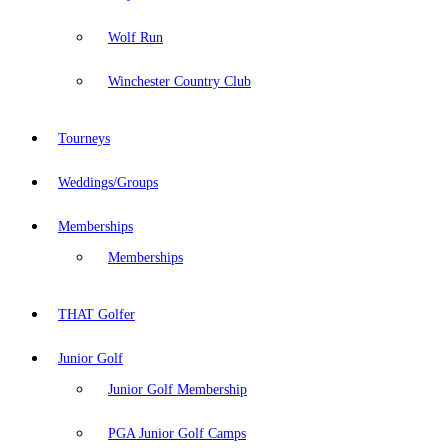
Wolf Run
Winchester Country Club
Tourneys
Weddings/Groups
Memberships
Memberships
THAT Golfer
Junior Golf
Junior Golf Membership
PGA Junior Golf Camps