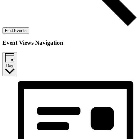
Find Events
Event Views Navigation
Day