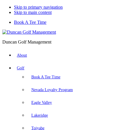
Skip to primary navigation
Skip to main content
Book A Tee Time
Duncan Golf Management
About
Golf
Book A Tee Time
Nevada Loyalty Program
Eagle Valley
Lakeridge
Toiyabe